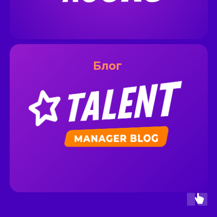
__
Блог