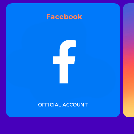
___
Facebook
OFFICIAL ACCOUNT