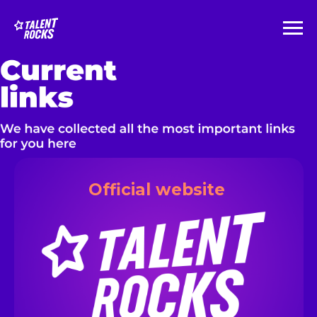
__
Official website